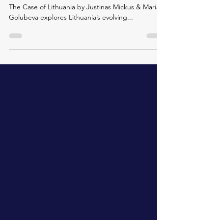
EU Reform and Member State National Interest:
The Case of Lithuania by Justinas Mickus & Maria
Golubeva explores Lithuania’s evolving...