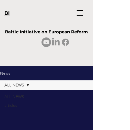
BI
Baltic Initiative on European Reform
News
ALL NEWS
ALL NEWS
articles