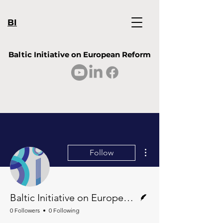
BI
Baltic Initiative on European Reform
More actions
Follow
Writer
Baltic Initiative on European Reform
0 Followers
0 Following