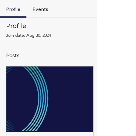
Profile
Events
Profile
Join date: Aug 30, 2024
Posts