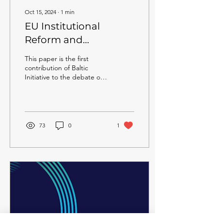
Oct 15, 2024
∙
1
min
EU Institutional
Reform and
Enlargement:
This paper is the first
Balancing efficiency
contribution of Baltic
Initiative to the debate on
and national interests
the reform of EU
institutions.
73
0
1