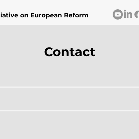
itiative on European Reform
Contact