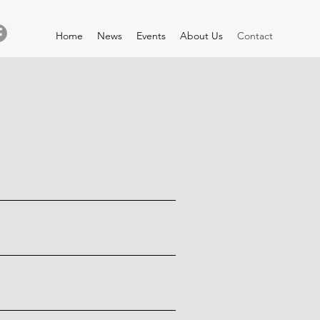
Home
News
Events
About Us
Contact