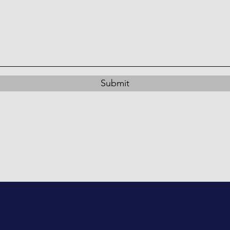
Submit