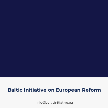
Baltic Initiative on European Reform
info@balticinitiative.eu