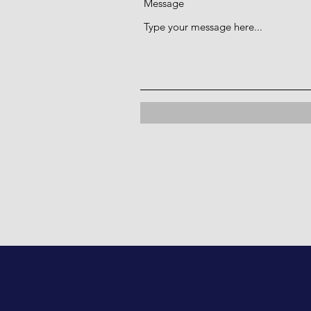
Message