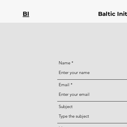
BI
Baltic In
Name
Email
Subject