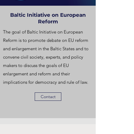
Baltic Initiative on European
Reform
The goal of Baltic Initiative on European
Reform is to promote debate on EU reform
and enlargement in the Baltic States and to
convene civil society, experts, and policy
makers to discuss the goals of EU
enlargement and reform and their
implications for democracy and rule of law.
Contact