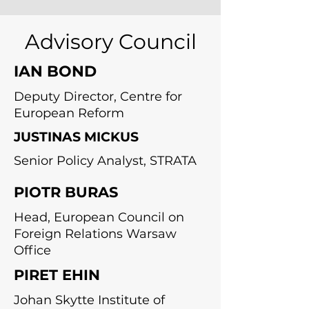
Advisory Council
IAN BOND
Deputy Director, Centre for
European Reform
JUSTINAS MICKUS
Senior Policy Analyst, STRATA
PIOTR BURAS
Head, European Council on
Foreign Relations Warsaw
Office
PIRET EHIN
Johan Skytte Institute of