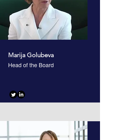
Marija Golubeva
Head of the Board