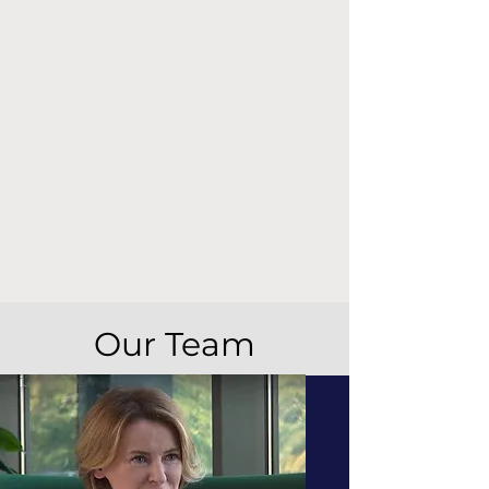
Our Team