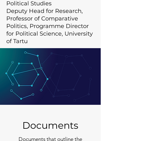
Political Studies
Deputy Head for Research,
Professor of Comparative
Politics, Programme Director
for Political Science, University
of Tartu
Documents
Documents that outline the