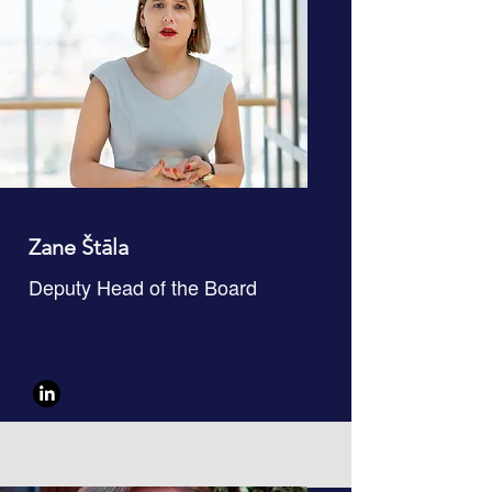
Zane Štāla
Deputy Head of the Board