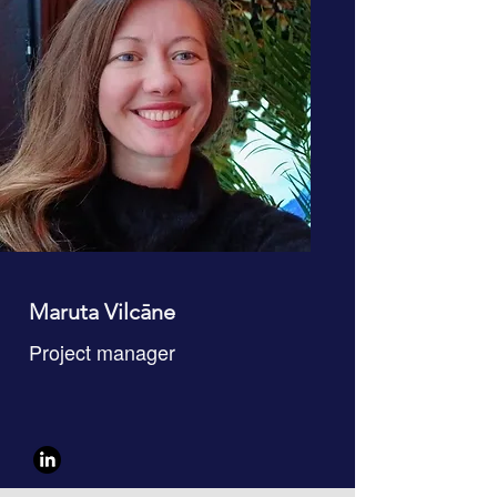
Maruta Vilcāne
Project manager