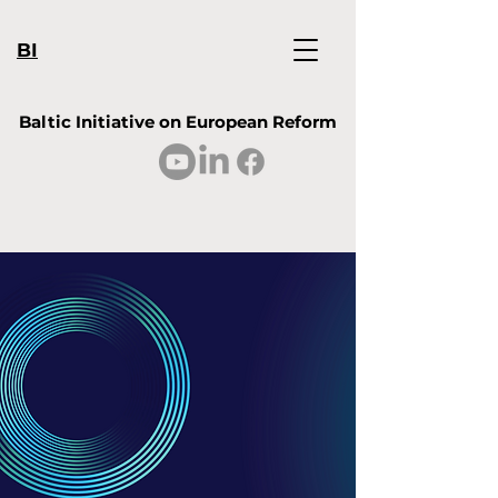
BI
Baltic Initiative on European Reform