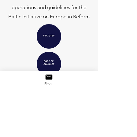
operations and guidelines for the
Baltic Initiative on European Reform
Email