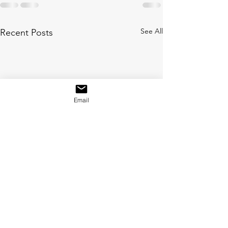
See All
Recent Posts
Email