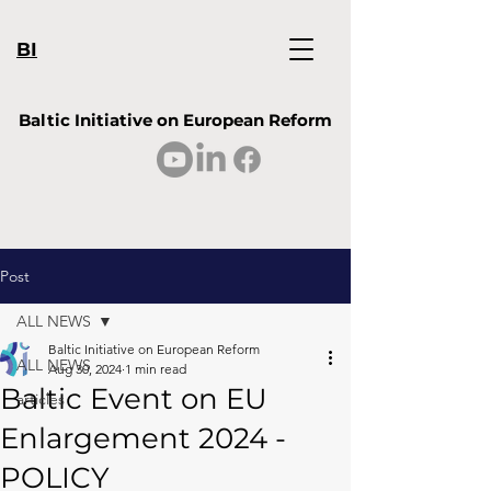
BI
Baltic Initiative on European Reform
Post
ALL NEWS
Baltic Initiative on European Reform
ALL NEWS
Aug 30, 2024
1 min read
Baltic Event on EU
articles
Enlargement 2024 -
POLICY