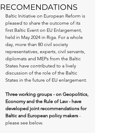
RECOMENDATIONS
Baltic Initiative on European Reform is 
pleased to share the outcome of its 
first Baltic Event on EU Enlargement, 
held in May 2024 in Riga. For a whole 
day, more than 80 civil society 
representatives, experts, civil servants, 
diplomats and MEPs from the Baltic 
States have contributed to a lively 
discussion of the role of the Baltic 
States in the future of EU enlargement.
Three working groups - on Geopolitics, 
Economy and the Rule of Law - have 
developed joint recommendations for 
Baltic and European policy makers
 - 
please see below. 