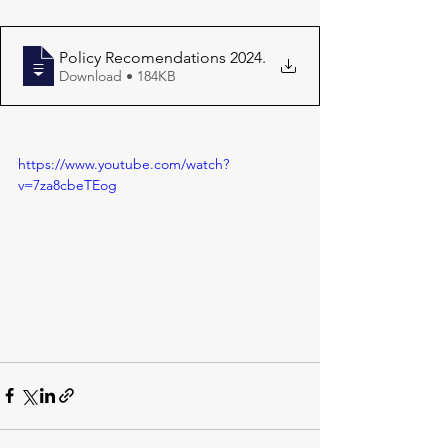
Policy Recomendations 2024
.
Download • 184KB
https://www.youtube.com/watch?
v=7za8cbeTEog